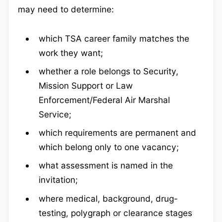
may need to determine:
which TSA career family matches the
work they want;
whether a role belongs to Security,
Mission Support or Law
Enforcement/Federal Air Marshal
Service;
which requirements are permanent and
which belong only to one vacancy;
what assessment is named in the
invitation;
where medical, background, drug-
testing, polygraph or clearance stages