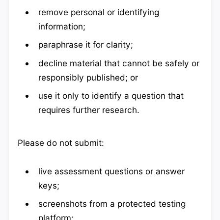
remove personal or identifying
information;
paraphrase it for clarity;
decline material that cannot be safely or
responsibly published; or
use it only to identify a question that
requires further research.
Please do not submit:
live assessment questions or answer
keys;
screenshots from a protected testing
platform;