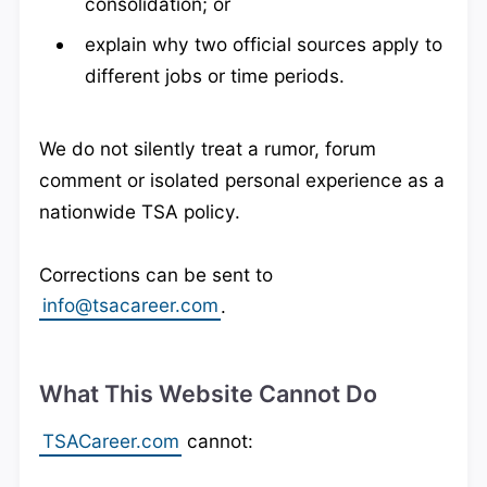
consolidation; or
explain why two official sources apply to
different jobs or time periods.
We do not silently treat a rumor, forum
comment or isolated personal experience as a
nationwide TSA policy.
Corrections can be sent to
info@tsacareer.com
.
What This Website Cannot Do
TSACareer.com
cannot: