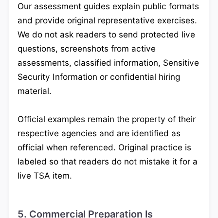
Our assessment guides explain public formats
and provide original representative exercises.
We do not ask readers to send protected live
questions, screenshots from active
assessments, classified information, Sensitive
Security Information or confidential hiring
material.
Official examples remain the property of their
respective agencies and are identified as
official when referenced. Original practice is
labeled so that readers do not mistake it for a
live TSA item.
5. Commercial Preparation Is