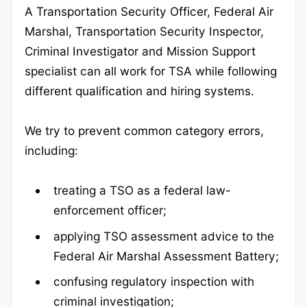
A Transportation Security Officer, Federal Air
Marshal, Transportation Security Inspector,
Criminal Investigator and Mission Support
specialist can all work for TSA while following
different qualification and hiring systems.
We try to prevent common category errors,
including:
treating a TSO as a federal law-
enforcement officer;
applying TSO assessment advice to the
Federal Air Marshal Assessment Battery;
confusing regulatory inspection with
criminal investigation;