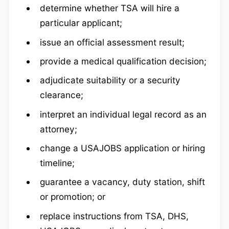
determine whether TSA will hire a
particular applicant;
issue an official assessment result;
provide a medical qualification decision;
adjudicate suitability or a security
clearance;
interpret an individual legal record as an
attorney;
change a USAJOBS application or hiring
timeline;
guarantee a vacancy, duty station, shift
or promotion; or
replace instructions from TSA, DHS,