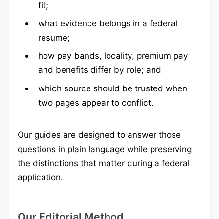
fit;
what evidence belongs in a federal
resume;
how pay bands, locality, premium pay
and benefits differ by role; and
which source should be trusted when
two pages appear to conflict.
Our guides are designed to answer those
questions in plain language while preserving
the distinctions that matter during a federal
application.
Our Editorial Method