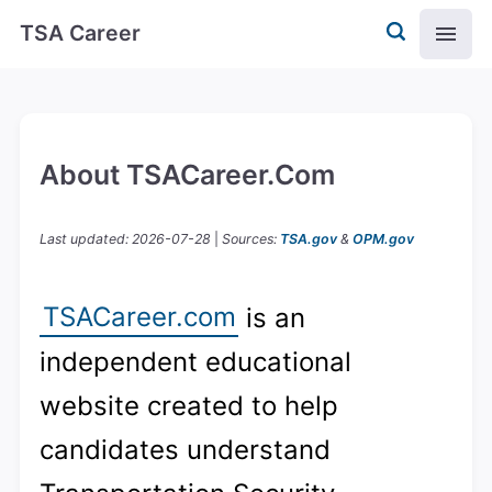
TSA Career
About TSACareer.com
Last updated: 2026-07-28
|
Sources:
TSA.gov
&
OPM.gov
TSACareer.com
is an
independent educational
website created to help
candidates understand