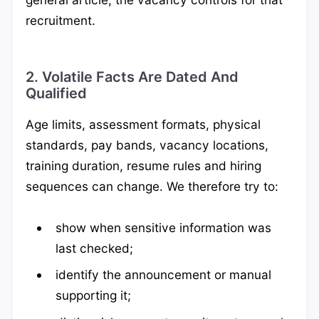
recruitment.
2. Volatile Facts Are Dated And
Qualified
Age limits, assessment formats, physical
standards, pay bands, vacancy locations,
training duration, resume rules and hiring
sequences can change. We therefore try to:
show when sensitive information was
last checked;
identify the announcement or manual
supporting it;