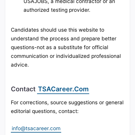
USAJOBS, a medical contractor or an
authorized testing provider.
Candidates should use this website to
understand the process and prepare better
questions-not as a substitute for official
communication or individualized professional
advice.
Contact
TSACareer.com
For corrections, source suggestions or general
editorial questions, contact:
info@tsacareer.com