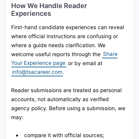
How We Handle Reader
Experiences
First-hand candidate experiences can reveal
where official instructions are confusing or
where a guide needs clarification. We
welcome useful reports through the
Share
Your Experience page
or by email at
info@tsacareer.com
.
Reader submissions are treated as personal
accounts, not automatically as verified
agency policy. Before using a submission, we
may:
compare it with official sources;