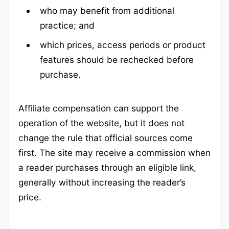
who may benefit from additional
practice; and
which prices, access periods or product
features should be rechecked before
purchase.
Affiliate compensation can support the
operation of the website, but it does not
change the rule that official sources come
first. The site may receive a commission when
a reader purchases through an eligible link,
generally without increasing the reader’s
price.