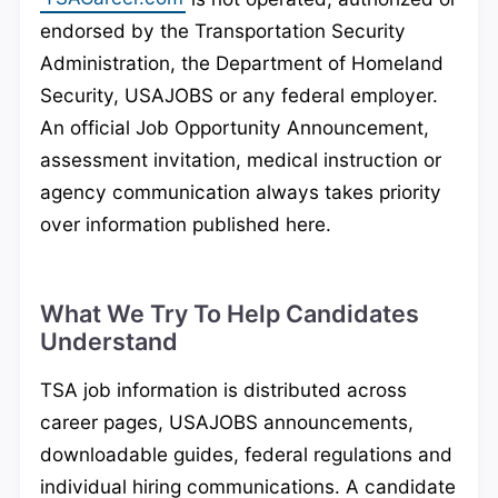
endorsed by the Transportation Security
Administration, the Department of Homeland
Security, USAJOBS or any federal employer.
An official Job Opportunity Announcement,
assessment invitation, medical instruction or
agency communication always takes priority
over information published here.
What We Try To Help Candidates
Understand
TSA job information is distributed across
career pages, USAJOBS announcements,
downloadable guides, federal regulations and
individual hiring communications. A candidate