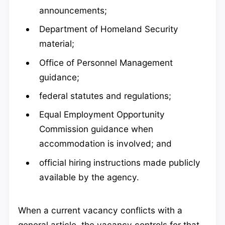
announcements;
Department of Homeland Security
material;
Office of Personnel Management
guidance;
federal statutes and regulations;
Equal Employment Opportunity
Commission guidance when
accommodation is involved; and
official hiring instructions made publicly
available by the agency.
When a current vacancy conflicts with a
general article, the vacancy controls for that