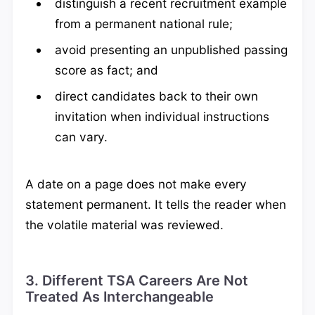
distinguish a recent recruitment example
from a permanent national rule;
avoid presenting an unpublished passing
score as fact; and
direct candidates back to their own
invitation when individual instructions
can vary.
A date on a page does not make every
statement permanent. It tells the reader when
the volatile material was reviewed.
3. Different TSA Careers Are Not
Treated As Interchangeable