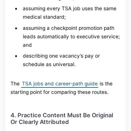
assuming every TSA job uses the same
medical standard;
assuming a checkpoint promotion path
leads automatically to executive service;
and
describing one vacancy’s pay or
schedule as universal.
The
TSA jobs and career-path guide
is the
starting point for comparing these routes.
4. Practice Content Must Be Original
Or Clearly Attributed