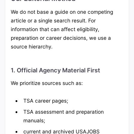
We do not base a guide on one competing
article or a single search result. For
information that can affect eligibility,
preparation or career decisions, we use a
source hierarchy.
1. Official Agency Material First
We prioritize sources such as:
TSA career pages;
TSA assessment and preparation
manuals;
current and archived USAJOBS