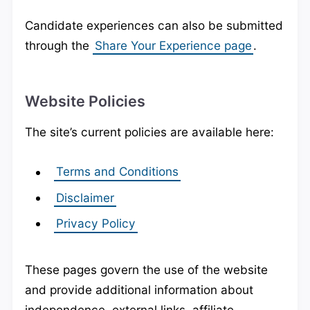
Candidate experiences can also be submitted
through the
Share Your Experience page
.
Website Policies
The site’s current policies are available here:
Terms and Conditions
Disclaimer
Privacy Policy
These pages govern the use of the website
and provide additional information about
independence, external links, affiliate