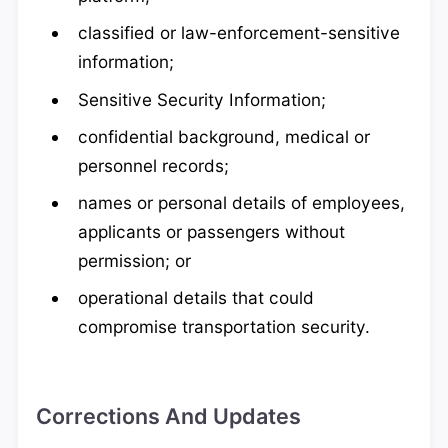
classified or law-enforcement-sensitive
information;
Sensitive Security Information;
confidential background, medical or
personnel records;
names or personal details of employees,
applicants or passengers without
permission; or
operational details that could
compromise transportation security.
Corrections And Updates