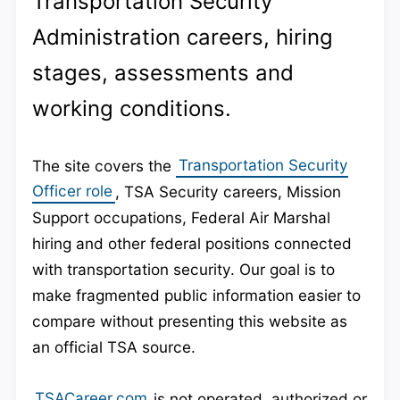
Transportation Security
Administration careers, hiring
stages, assessments and
working conditions.
The site covers the
Transportation Security
Officer role
, TSA Security careers, Mission
Support occupations, Federal Air Marshal
hiring and other federal positions connected
with transportation security. Our goal is to
make fragmented public information easier to
compare without presenting this website as
an official TSA source.
TSACareer.com
is not operated, authorized or