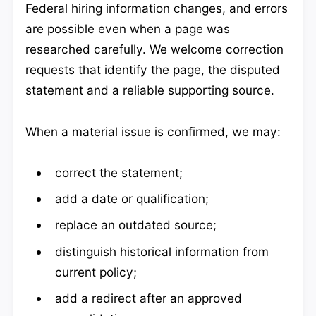
Federal hiring information changes, and errors
are possible even when a page was
researched carefully. We welcome correction
requests that identify the page, the disputed
statement and a reliable supporting source.
When a material issue is confirmed, we may:
correct the statement;
add a date or qualification;
replace an outdated source;
distinguish historical information from
current policy;
add a redirect after an approved