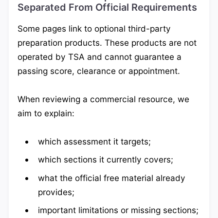
Separated From Official Requirements
Some pages link to optional third-party
preparation products. These products are not
operated by TSA and cannot guarantee a
passing score, clearance or appointment.
When reviewing a commercial resource, we
aim to explain:
which assessment it targets;
which sections it currently covers;
what the official free material already
provides;
important limitations or missing sections;