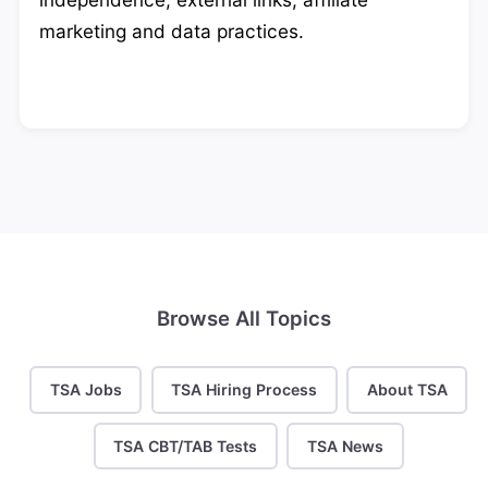
marketing and data practices.
Browse All Topics
TSA Jobs
TSA Hiring Process
About TSA
TSA CBT/TAB Tests
TSA News