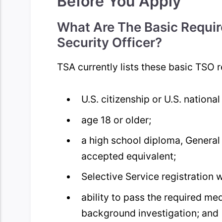
Before You Apply
What Are The Basic Requir
Security Officer?
TSA currently lists these basic TSO 
U.S. citizenship or U.S. national
age 18 or older;
a high school diploma, General
accepted equivalent;
Selective Service registration 
ability to pass the required me
background investigation; and