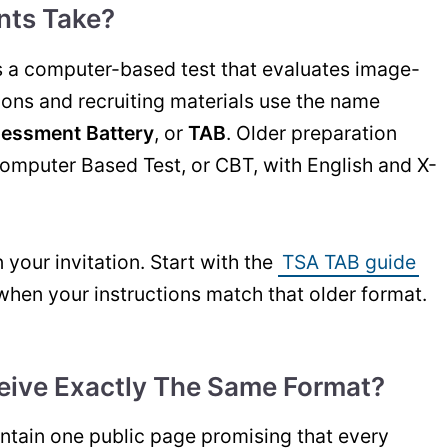
nts Take?
s a computer-based test that evaluates image-
tions and recruiting materials use the name
sessment Battery
, or
TAB
. Older preparation
Computer Based Test, or CBT, with English and X-
your invitation. Start with the
TSA TAB guide
when your instructions match that older format.
eive Exactly The Same Format?
tain one public page promising that every