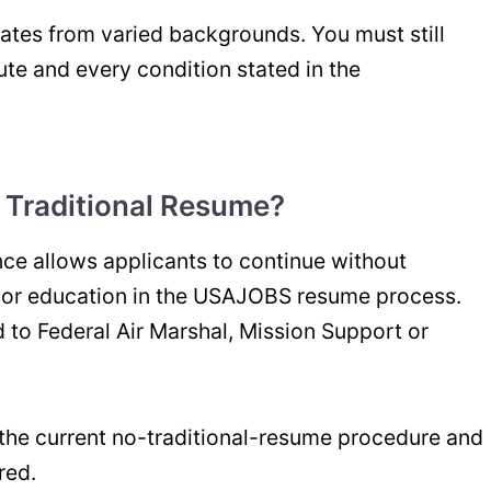
ates from varied backgrounds. You must still
te and every condition stated in the
 Traditional Resume?
nce allows applicants to continue without
e or education in the USAJOBS resume process.
 to Federal Air Marshal, Mission Support or
the current no-traditional-resume procedure and
red.