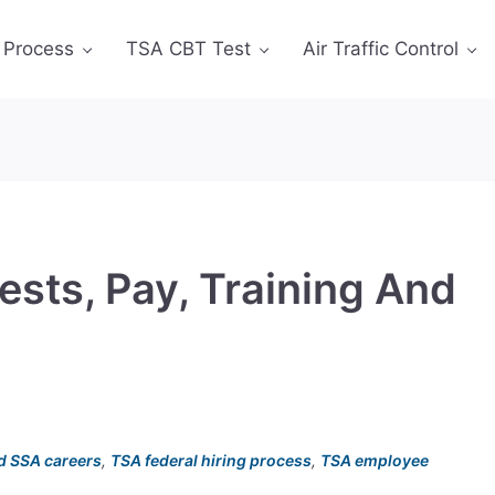
 Process
TSA CBT Test
Air Traffic Control
ests, Pay, Training And
d SSA careers
,
TSA federal hiring process
,
TSA employee