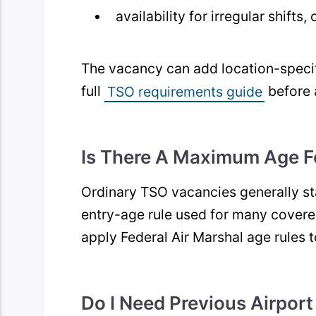
availability for irregular shifts
The vacancy can add location-specif
full
TSO requirements guide
before 
Is There A Maximum Age F
Ordinary TSO vacancies generally s
entry-age rule used for many covere
apply Federal Air Marshal age rules 
Do I Need Previous Airport