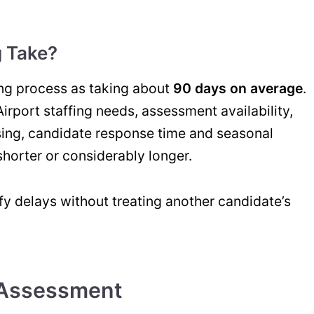
 Take?
ing process as taking about
90 days on average
.
Airport staffing needs, assessment availability,
ing, candidate response time and seasonal
horter or considerably longer.
fy delays without treating another candidate’s
 Assessment