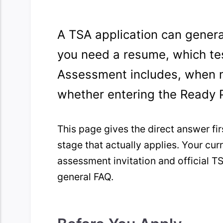
A TSA application can gener
you need a resume, which tes
Assessment includes, when 
whether entering the Ready 
This page gives the direct answer fir
stage that actually applies. Your c
assessment invitation and official TS
general FAQ.