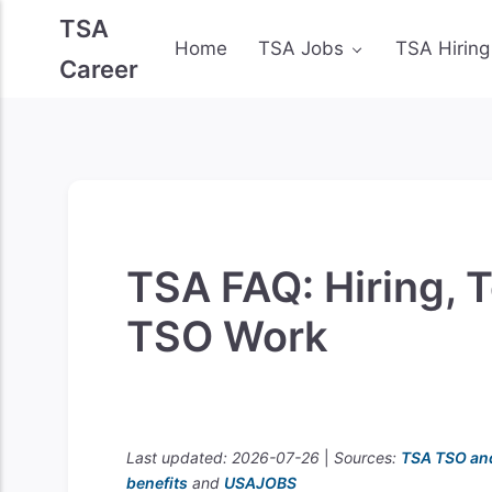
TSA
Home
TSA Jobs
TSA Hiring
Career
TSA FAQ: Hiring, T
TSO Work
Last updated: 2026-07-26
|
Sources:
TSA TSO an
benefits
and
USAJOBS