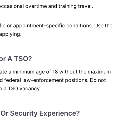
, occasional overtime and training travel.
ic or appointment-specific conditions. Use the
applying.
or A TSO?
tate a minimum age of 18 without the maximum
d federal law-enforcement positions. Do not
to a TSO vacancy.
 Or Security Experience?