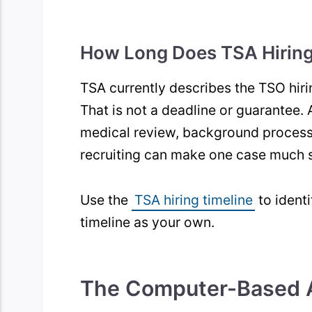
How Long Does TSA Hiring
TSA currently describes the TSO hir
That is not a deadline or guarantee. 
medical review, background process
recruiting can make one case much s
Use the
TSA hiring timeline
to identi
timeline as your own.
The Computer-Based