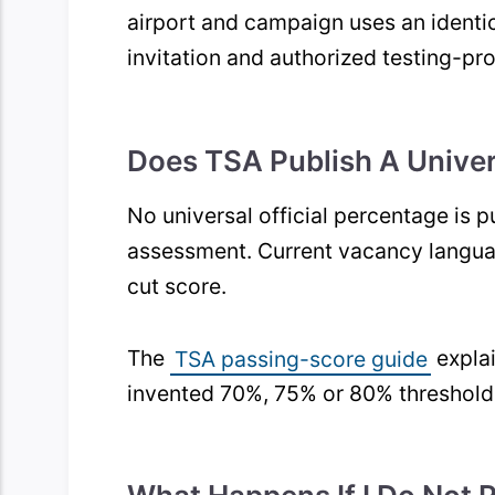
airport and campaign uses an identica
invitation and authorized testing-pro
Does TSA Publish A Unive
No universal official percentage is 
assessment. Current vacancy languag
cut score.
The
TSA passing-score guide
explai
invented 70%, 75% or 80% threshold