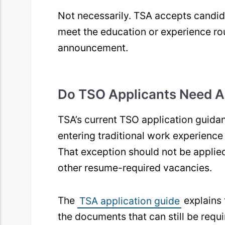
Not necessarily. TSA accepts candid
meet the education or experience rou
announcement.
Do TSO Applicants Need A
TSA’s current TSO application guida
entering traditional work experienc
That exception should not be applied
other resume-required vacancies.
The
TSA application guide
explains 
the documents that can still be requi