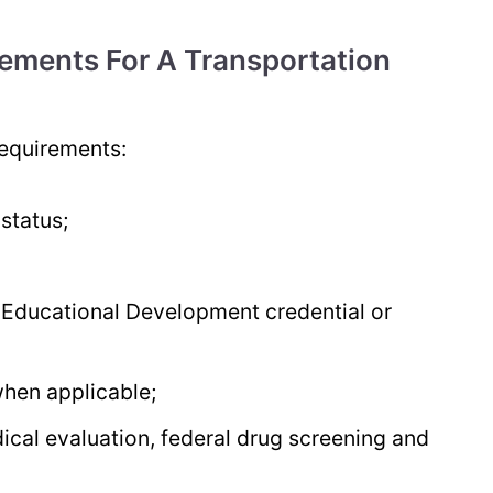
ements For A Transportation
requirements:
 status;
 Educational Development credential or
when applicable;
dical evaluation, federal drug screening and