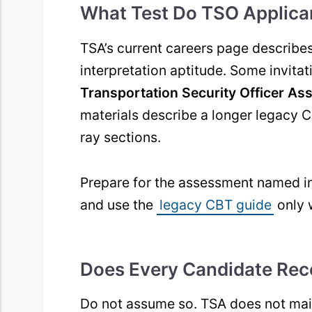
What Test Do TSO Applica
TSA’s current careers page describe
interpretation aptitude. Some invita
Transportation Security Officer As
materials describe a longer legacy 
ray sections.
Prepare for the assessment named in 
and use the
legacy CBT guide
only 
Does Every Candidate Rec
Do not assume so. TSA does not main