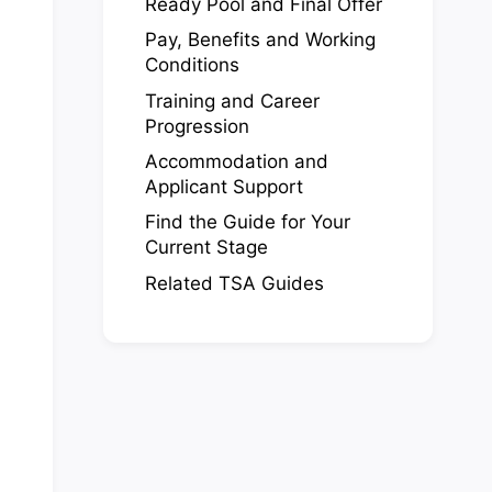
Ready Pool and Final Offer
Pay, Benefits and Working
Conditions
Training and Career
Progression
Accommodation and
Applicant Support
Find the Guide for Your
Current Stage
Related TSA Guides