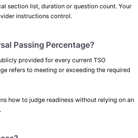
l section list, duration or question count. Your
vider instructions control.
rsal Passing Percentage?
publicly provided for every current TSO
e refers to meeting or exceeding the required
ns how to judge readiness without relying on an
.