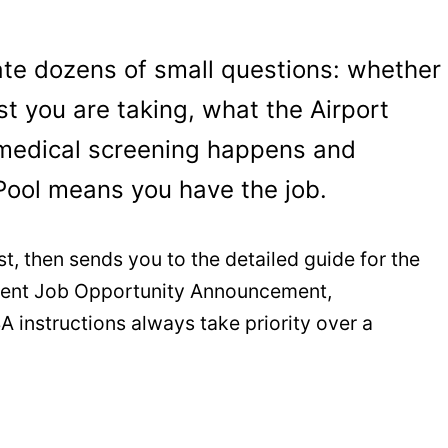
ate dozens of small questions: whether
t you are taking, what the Airport
medical screening happens and
Pool means you have the job.
st, then sends you to the detailed guide for the
urrent Job Opportunity Announcement,
A instructions always take priority over a