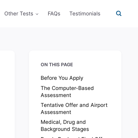
Other Tests
FAQs
Testimonials
ON THIS PAGE
Before You Apply
The Computer-Based
Assessment
Tentative Offer and Airport
Assessment
Medical, Drug and
Background Stages