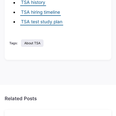
TSA history
TSA hiring timeline
TSA test study plan
Tags:
About TSA
Related Posts