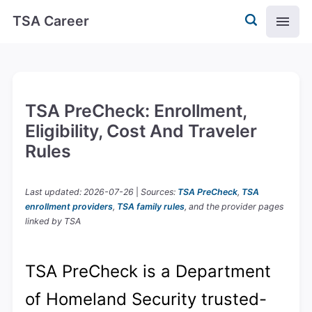
TSA Career
TSA PreCheck: Enrollment,
Eligibility, Cost And Traveler
Rules
Last updated: 2026-07-26
|
Sources:
TSA PreCheck
,
TSA
enrollment providers
,
TSA family rules
, and the provider pages
linked by TSA
TSA PreCheck is a Department
of Homeland Security trusted-