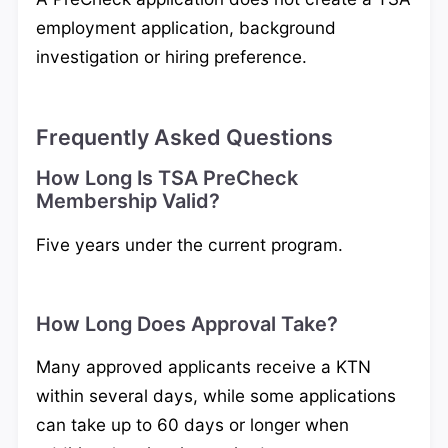
employment application, background
investigation or hiring preference.
Frequently Asked Questions
How Long Is TSA PreCheck
Membership Valid?
Five years under the current program.
How Long Does Approval Take?
Many approved applicants receive a KTN
within several days, while some applications
can take up to 60 days or longer when