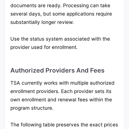
documents are ready. Processing can take
several days, but some applications require
substantially longer review.
Use the status system associated with the
provider used for enrollment.
Authorized Providers And Fees
TSA currently works with multiple authorized
enrollment providers. Each provider sets its
own enrollment and renewal fees within the
program structure.
The following table preserves the exact prices