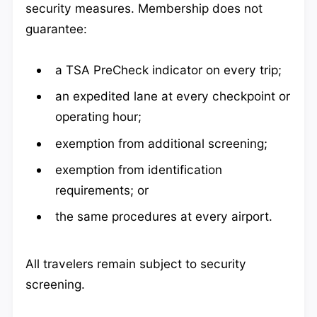
security measures. Membership does not
guarantee:
a TSA PreCheck indicator on every trip;
an expedited lane at every checkpoint or
operating hour;
exemption from additional screening;
exemption from identification
requirements; or
the same procedures at every airport.
All travelers remain subject to security
screening.