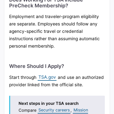
PreCheck Membership?
Employment and traveler-program eligibility
are separate. Employees should follow any
agency-specific travel or credential
instructions rather than assuming automatic
personal membership.
Where Should I Apply?
Start through
TSA.gov
and use an authorized
provider linked from the official site.
Next steps in your TSA search
Compare
Security careers
,
Mission