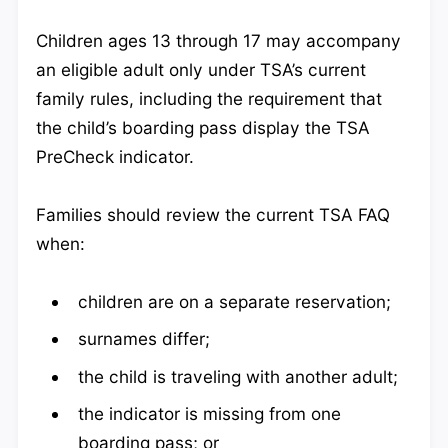
Children ages 13 through 17 may accompany
an eligible adult only under TSA’s current
family rules, including the requirement that
the child’s boarding pass display the TSA
PreCheck indicator.
Families should review the current TSA FAQ
when:
children are on a separate reservation;
surnames differ;
the child is traveling with another adult;
the indicator is missing from one
boarding pass; or