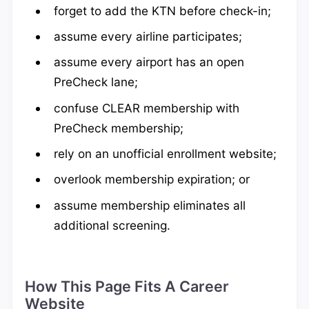
forget to add the KTN before check-in;
assume every airline participates;
assume every airport has an open
PreCheck lane;
confuse CLEAR membership with
PreCheck membership;
rely on an unofficial enrollment website;
overlook membership expiration; or
assume membership eliminates all
additional screening.
How This Page Fits A Career
Website