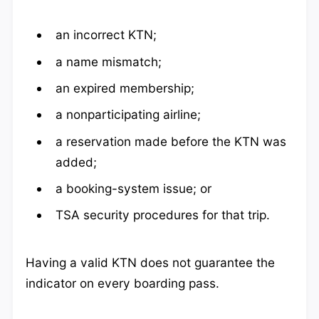
an incorrect KTN;
a name mismatch;
an expired membership;
a nonparticipating airline;
a reservation made before the KTN was
added;
a booking-system issue; or
TSA security procedures for that trip.
Having a valid KTN does not guarantee the
indicator on every boarding pass.