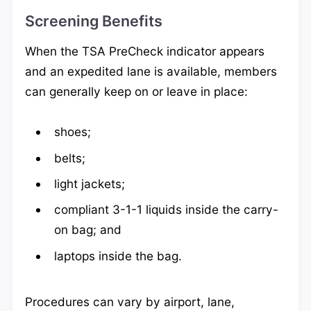
Screening Benefits
When the TSA PreCheck indicator appears
and an expedited lane is available, members
can generally keep on or leave in place:
shoes;
belts;
light jackets;
compliant 3-1-1 liquids inside the carry-
on bag; and
laptops inside the bag.
Procedures can vary by airport, lane,