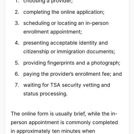
choosing a provider;
completing the online application;
scheduling or locating an in-person
enrollment appointment;
presenting acceptable identity and
citizenship or immigration documents;
providing fingerprints and a photograph;
paying the provider’s enrollment fee; and
waiting for TSA security vetting and
status processing.
The online form is usually brief, while the in-
person appointment is commonly completed
in approximately ten minutes when