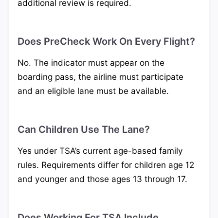
additional review is required.
Does PreCheck Work On Every Flight?
No. The indicator must appear on the
boarding pass, the airline must participate
and an eligible lane must be available.
Can Children Use The Lane?
Yes under TSA’s current age-based family
rules. Requirements differ for children age 12
and younger and those ages 13 through 17.
Does Working For TSA Include