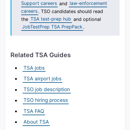
Support careers
and
law-enforcement
careers
. TSO candidates should read
the
TSA test-prep hub
and optional
JobTestPrep TSA PrepPack
.
Related TSA Guides
TSA jobs
TSA airport jobs
TSO job description
TSO hiring process
TSA FAQ
About TSA