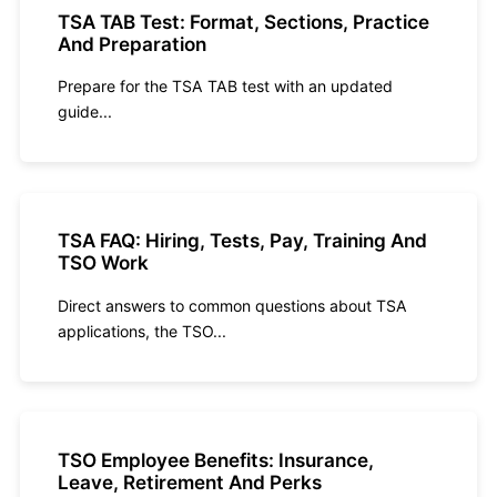
TSA TAB Test: Format, Sections, Practice
And Preparation
Prepare for the TSA TAB test with an updated
guide...
TSA FAQ: Hiring, Tests, Pay, Training And
TSO Work
Direct answers to common questions about TSA
applications, the TSO...
TSO Employee Benefits: Insurance,
Leave, Retirement And Perks