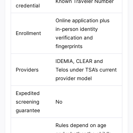
Known Traveler Number
credential
Online application plus
in-person identity
Enrollment
verification and
fingerprints
IDEMIA, CLEAR and
Providers
Telos under TSA’s current
provider model
Expedited
screening
No
guarantee
Rules depend on age