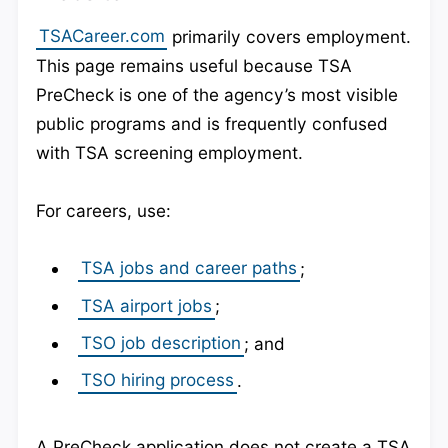
TSACareer.com
primarily covers employment.
This page remains useful because TSA
PreCheck is one of the agency’s most visible
public programs and is frequently confused
with TSA screening employment.
For careers, use:
TSA jobs and career paths
;
TSA airport jobs
;
TSO job description
; and
TSO hiring process
.
A PreCheck application does not create a TSA