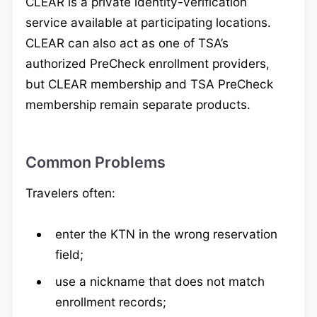
CLEAR is a private identity-verification
service available at participating locations.
CLEAR can also act as one of TSA’s
authorized PreCheck enrollment providers,
but CLEAR membership and TSA PreCheck
membership remain separate products.
Common Problems
Travelers often:
enter the KTN in the wrong reservation
field;
use a nickname that does not match
enrollment records;