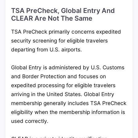
TSA PreCheck, Global Entry And
CLEAR Are Not The Same
TSA PreCheck primarily concerns expedited
security screening for eligible travelers
departing from U.S. airports.
Global Entry is administered by U.S. Customs
and Border Protection and focuses on
expedited processing for eligible travelers
arriving in the United States. Global Entry
membership generally includes TSA PreCheck
eligibility when the membership information is
used correctly.