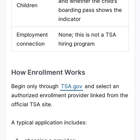
and whether the child’s
Children
boarding pass shows the
indicator
Employment
None; this is not a TSA
connection
hiring program
How Enrollment Works
Begin only through
TSA.gov
and select an
authorized enrollment provider linked from the
official TSA site.
A typical application includes: