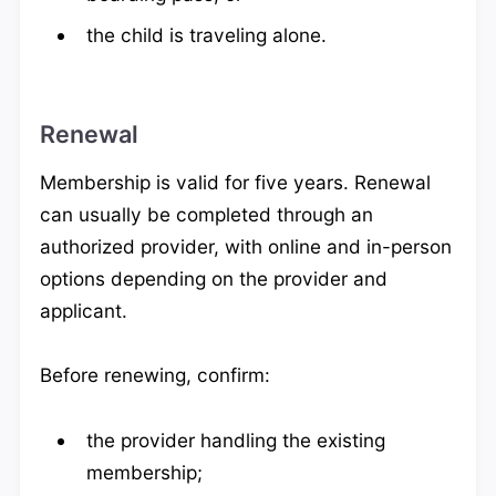
the child is traveling alone.
Renewal
Membership is valid for five years. Renewal
can usually be completed through an
authorized provider, with online and in-person
options depending on the provider and
applicant.
Before renewing, confirm:
the provider handling the existing
membership;