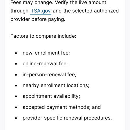
Fees may change. Verify the live amount
through
TSA.gov
and the selected authorized
provider before paying.
Factors to compare include:
new-enrollment fee;
online-renewal fee;
in-person-renewal fee;
nearby enrollment locations;
appointment availability;
accepted payment methods; and
provider-specific renewal procedures.