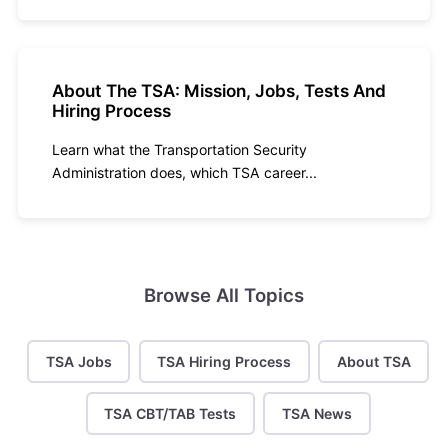
About The TSA: Mission, Jobs, Tests And
Hiring Process
Learn what the Transportation Security
Administration does, which TSA career...
Browse All Topics
TSA Jobs
TSA Hiring Process
About TSA
TSA CBT/TAB Tests
TSA News