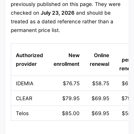
previously published on this page. They were
checked on
July 23, 2026
and should be
treated as a dated reference rather than a
permanent price list.
Authorized
New
Online
pers
provider
enrollment
renewal
renew
IDEMIA
$76.75
$58.75
$66.
CLEAR
$79.95
$69.95
$79.
Telos
$85.00
$69.95
$58.