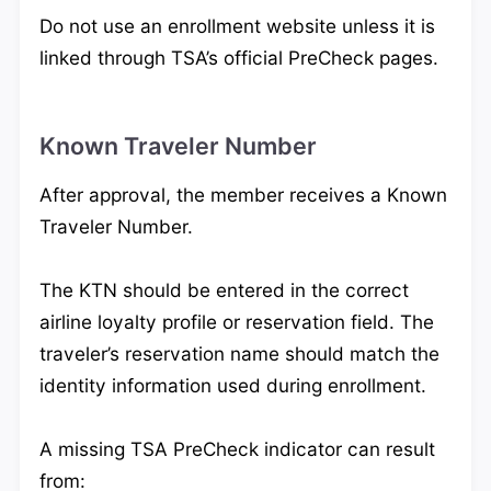
Do not use an enrollment website unless it is
linked through TSA’s official PreCheck pages.
Known Traveler Number
After approval, the member receives a Known
Traveler Number.
The KTN should be entered in the correct
airline loyalty profile or reservation field. The
traveler’s reservation name should match the
identity information used during enrollment.
A missing TSA PreCheck indicator can result
from: