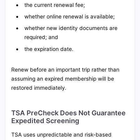
the current renewal fee;
whether online renewal is available;
whether new identity documents are
required; and
the expiration date.
Renew before an important trip rather than
assuming an expired membership will be
restored immediately.
TSA PreCheck Does Not Guarantee
Expedited Screening
TSA uses unpredictable and risk-based