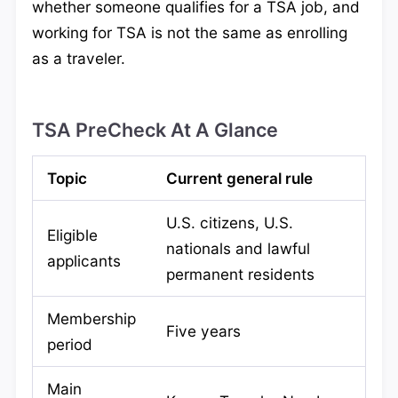
whether someone qualifies for a TSA job, and
working for TSA is not the same as enrolling
as a traveler.
TSA PreCheck At A Glance
Topic
Current general rule
U.S. citizens, U.S.
Eligible
nationals and lawful
applicants
permanent residents
Membership
Five years
period
Main