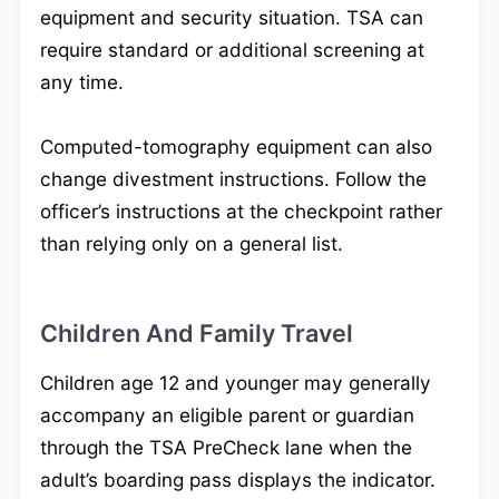
equipment and security situation. TSA can
require standard or additional screening at
any time.
Computed-tomography equipment can also
change divestment instructions. Follow the
officer’s instructions at the checkpoint rather
than relying only on a general list.
Children And Family Travel
Children age 12 and younger may generally
accompany an eligible parent or guardian
through the TSA PreCheck lane when the
adult’s boarding pass displays the indicator.