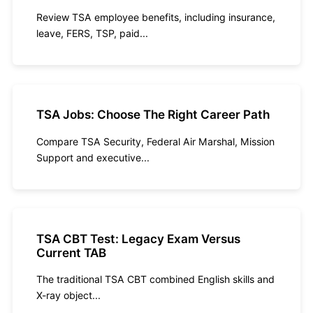
Review TSA employee benefits, including insurance,
leave, FERS, TSP, paid...
TSA Jobs: Choose The Right Career Path
Compare TSA Security, Federal Air Marshal, Mission
Support and executive...
TSA CBT Test: Legacy Exam Versus
Current TAB
The traditional TSA CBT combined English skills and
X-ray object...