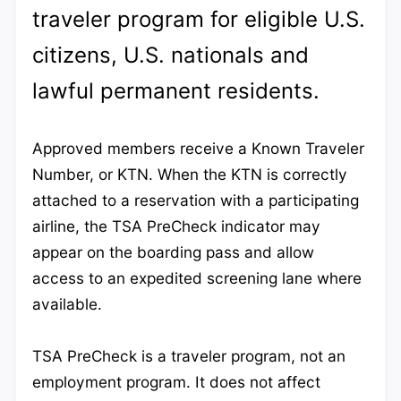
traveler program for eligible U.S.
citizens, U.S. nationals and
lawful permanent residents.
Approved members receive a Known Traveler
Number, or KTN. When the KTN is correctly
attached to a reservation with a participating
airline, the TSA PreCheck indicator may
appear on the boarding pass and allow
access to an expedited screening lane where
available.
TSA PreCheck is a traveler program, not an
employment program. It does not affect